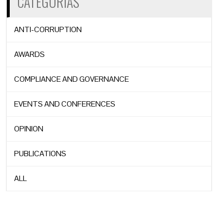
CATEGORÍAS
ANTI-CORRUPTION
AWARDS
COMPLIANCE AND GOVERNANCE
EVENTS AND CONFERENCES
OPINION
PUBLICATIONS
ALL