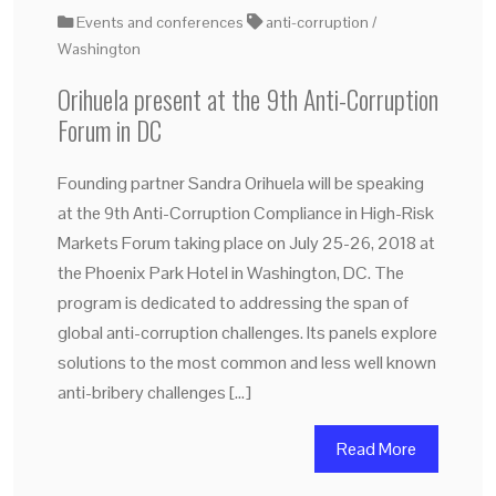
Events and conferences
anti-corruption
Washington
Orihuela present at the 9th Anti-Corruption
Forum in DC
Founding partner Sandra Orihuela will be speaking
at the 9th Anti-Corruption Compliance in High-Risk
Markets Forum taking place on July 25-26, 2018 at
the Phoenix Park Hotel in Washington, DC. The
program is dedicated to addressing the span of
global anti-corruption challenges. Its panels explore
solutions to the most common and less well known
anti-bribery challenges […]
Read More