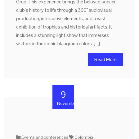
Grup. This experience brings the beloved soccer
club’s history to life through a 360° audiovisual
production, interactive elements, and a vast
exhibition of trophies and historical artifacts. It
includes a stunning light show that immerses
visitors in the iconic blaugrana colors. […]
Read More
9
November
Events and conferences
Colombia