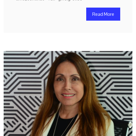
Read More