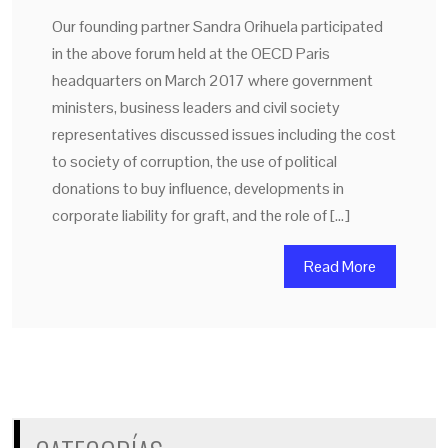
Our founding partner Sandra Orihuela participated
in the above forum held at the OECD Paris
headquarters on March 2017 where government
ministers, business leaders and civil society
representatives discussed issues including the cost
to society of corruption, the use of political
donations to buy influence, developments in
corporate liability for graft, and the role of […]
Read More