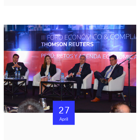
27
April