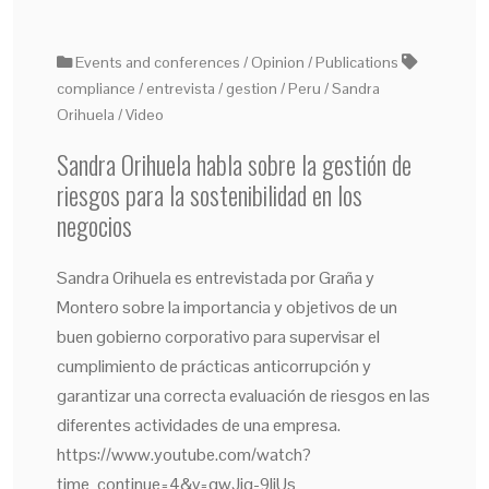
Events and conferences
Opinion
Publications
compliance
entrevista
gestion
Peru
Sandra
Orihuela
Video
Sandra Orihuela habla sobre la gestión de
riesgos para la sostenibilidad en los
negocios
Sandra Orihuela es entrevistada por Graña y
Montero sobre la importancia y objetivos de un
buen gobierno corporativo para supervisar el
cumplimiento de prácticas anticorrupción y
garantizar una correcta evaluación de riesgos en las
diferentes actividades de una empresa.
https://www.youtube.com/watch?
time_continue=4&v=gwJig-9IiUs