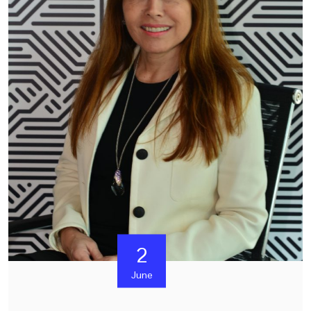
2
June