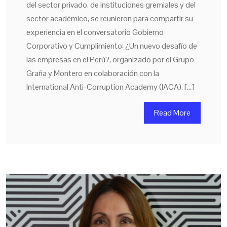
del sector privado, de instituciones gremiales y del
sector académico, se reunieron para compartir su
experiencia en el conversatorio Gobierno
Corporativo y Cumplimiento: ¿Un nuevo desafío de
las empresas en el Perú?, organizado por el Grupo
Graña y Montero en colaboración con la
International Anti-Corruption Academy (IACA). […]
Read More