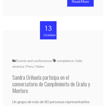
Read More
13
October
Events and conferences
compliance
latin
america
Peru
Video
Sandra Orihuela participa en el
conversatorio de Cumplimiento de Graña y
Montero
Un grupo de más de 80 personas representantes