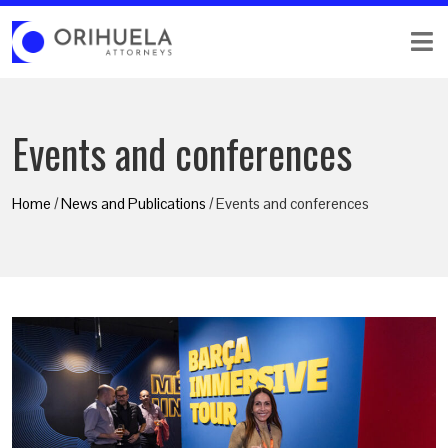
Events and conferences
Home
/
News and Publications
/ Events and conferences