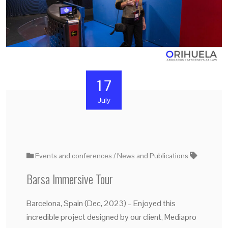
17
July
Events and conferences
News and Publications
Barsa Immersive Tour
Barcelona, Spain (Dec, 2023) – Enjoyed this
incredible project designed by our client, Mediapro