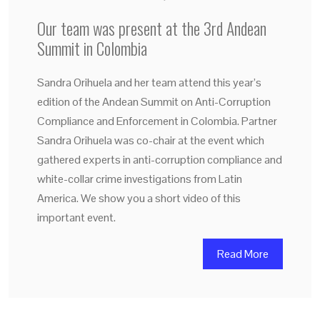
Our team was present at the 3rd Andean
Summit in Colombia
Sandra Orihuela and her team attend this year’s
edition of the Andean Summit on Anti-Corruption
Compliance and Enforcement in Colombia. Partner
Sandra Orihuela was co-chair at the event which
gathered experts in anti-corruption compliance and
white-collar crime investigations from Latin
America. We show you a short video of this
important event.
Read More