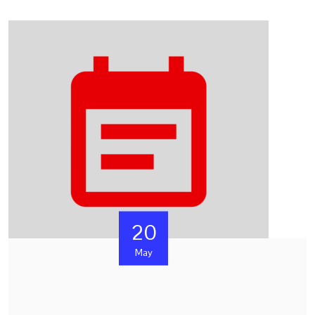
20
May