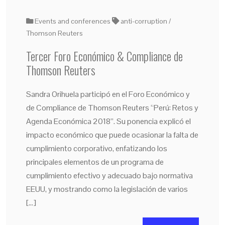
Events and conferences
anti-corruption
Thomson Reuters
Tercer Foro Económico & Compliance de
Thomson Reuters
Sandra Orihuela participó en el Foro Económico y
de Compliance de Thomson Reuters “Perú: Retos y
Agenda Económica 2018”. Su ponencia explicó el
impacto económico que puede ocasionar la falta de
cumplimiento corporativo, enfatizando los
principales elementos de un programa de
cumplimiento efectivo y adecuado bajo normativa
EEUU, y mostrando como la legislación de varios
[…]