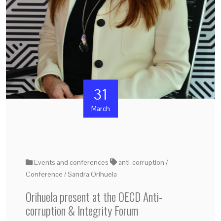
31
March
Events and conferences
anti-corruption
Conference
Sandra Orihuela
Orihuela present at the OECD Anti-
corruption & Integrity Forum