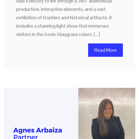
club’s history to life through a 360° audiovisual
production, interactive elements, and a vast
exhibition of trophies and historical artifacts. It
includes a stunning light show that immerses
visitors in the iconic blaugrana colors. […]
Read More