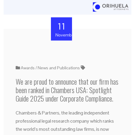
11
November
Awards
News and Publications
We are proud to announce that our firm has
been ranked in Chambers USA: Spotlight
Guide 2025 under Corporate Compliance.
Chambers & Partners, the leading independent
professional legal research company which ranks
the world’s most outstanding law firms, is now