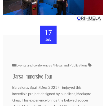
17
July
Events and conferences
News and Publications
Barsa Immersive Tour
Barcelona, Spain (Dec, 2023) – Enjoyed this
incredible project designed by our client, Mediapro
Grup. This experience brings the beloved soccer