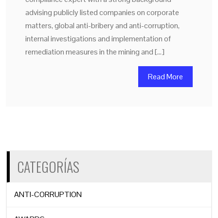
advising publicly listed companies on corporate
matters, global anti-bribery and anti-corruption,
internal investigations and implementation of
remediation measures in the mining and […]
Read More
CATEGORÍAS
ANTI-CORRUPTION