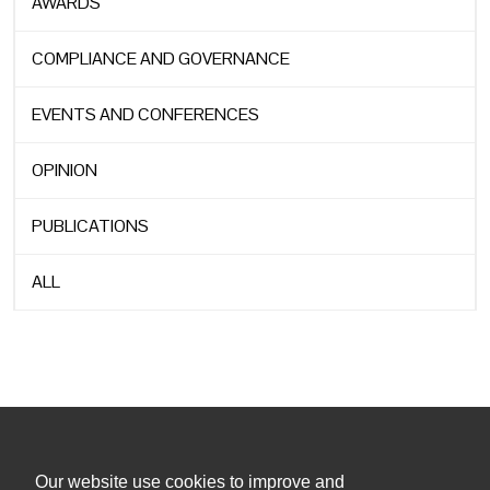
AWARDS
COMPLIANCE AND GOVERNANCE
EVENTS AND CONFERENCES
OPINION
PUBLICATIONS
ALL
Our website use cookies to improve and