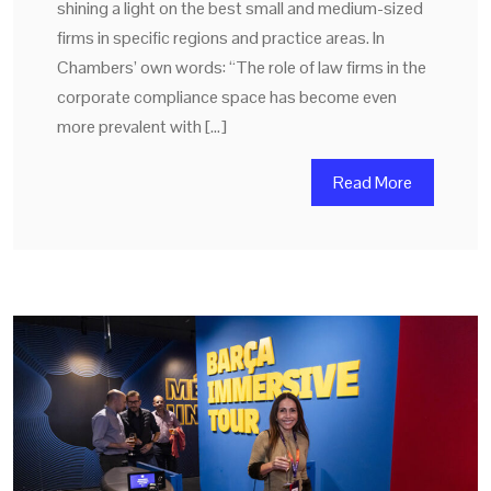
shining a light on the best small and medium-sized
firms in specific regions and practice areas. In
Chambers’ own words: “The role of law firms in the
corporate compliance space has become even
more prevalent with […]
Read More