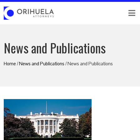
News and Publications
Home
/
News and Publications
/ News and Publications