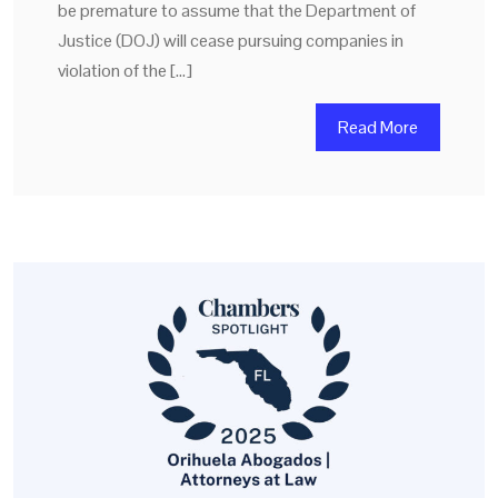
be premature to assume that the Department of
Justice (DOJ) will cease pursuing companies in
violation of the […]
Read More