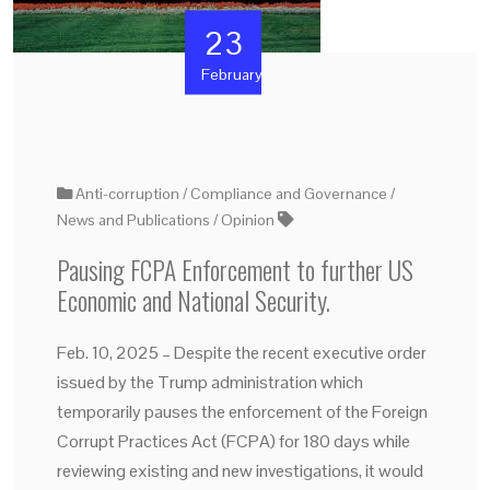
23
February
Anti-corruption
Compliance and Governance
News and Publications
Opinion
Pausing FCPA Enforcement to further US
Economic and National Security.
Feb. 10, 2025 – Despite the recent executive order
issued by the Trump administration which
temporarily pauses the enforcement of the Foreign
Corrupt Practices Act (FCPA) for 180 days while
reviewing existing and new investigations, it would