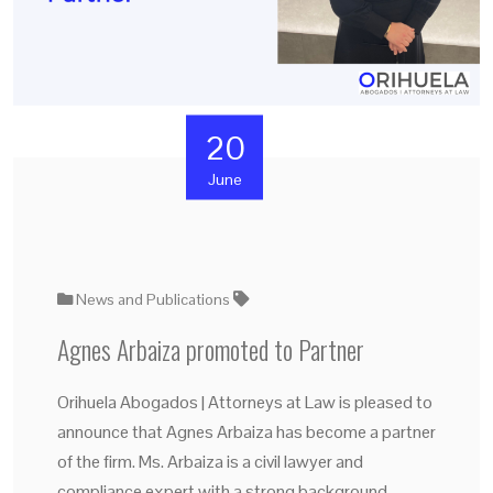
20
June
News and Publications
Agnes Arbaiza promoted to Partner
Orihuela Abogados | Attorneys at Law is pleased to
announce that Agnes Arbaiza has become a partner
of the firm. Ms. Arbaiza is a civil lawyer and
compliance expert with a strong background