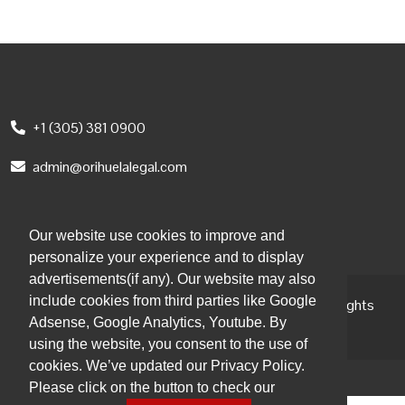
+1 (305) 381 0900
admin@orihuelalegal.com
1101 Brickell Ave South, 8th floor
Miami, FL, 33131, USA
Our website use cookies to improve and
personalize your experience and to display
advertisements(if any). Our website may also
include cookies from third parties like Google
© 2026 Orihuela Abogados | Attorneys at Law. All Rights
Adsense, Google Analytics, Youtube. By
Reserved.
using the website, you consent to the use of
cookies. We’ve updated our Privacy Policy.
Please click on the button to check our