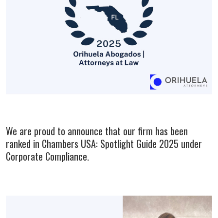
We are proud to announce that our firm has been
ranked in Chambers USA: Spotlight Guide 2025 under
Corporate Compliance.