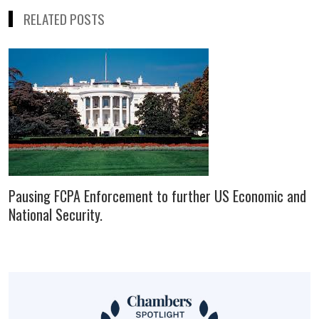
RELATED POSTS
Pausing FCPA Enforcement to further US Economic and
National Security.