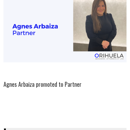
Agnes Arbaiza promoted to Partner