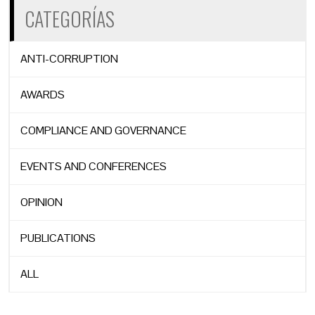
CATEGORÍAS
ANTI-CORRUPTION
AWARDS
COMPLIANCE AND GOVERNANCE
EVENTS AND CONFERENCES
OPINION
PUBLICATIONS
ALL