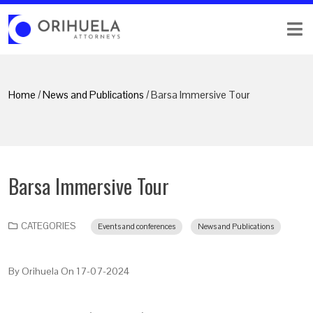
Home
/
News and Publications
/ Barsa Immersive Tour
Barsa Immersive Tour
CATEGORIES
Events and conferences
News and Publications
By
Orihuela
On
17-07-2024