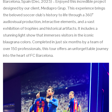
Barcelona, Spain (Dec, 2023) – Enjoyed this incredible project
designed by our client, Mediapro Grup. This experience brings
the beloved soccer club’s history to life through a 360°
audiovisual production, interactive elements, and a vast
exhibition of trophies and historical artifacts. It includes a
stunning light show that immerses visitors in the iconic
blaugrana colors. Completed in just six months by a team of
over 150 professionals, this tour offers an unforgettable journey
into the heart of FC Barcelona.