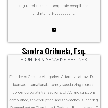
regulated industries, corporate compliance
and internal investigations.
Sandra Orihuela, Esq.
FOUNDER & MANAGING PARTNER
Founder of Orihuela Abogados | Attorneys at Law. Dual-
licensed international attorney specializing in cross-
border corporate transactions, OFAC and sanctions
compliance, anti-corruption, and anti-money laundering.
Recognized by Chambers & Partners, Best Lawyers™