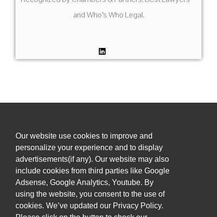
and Who’s Who Legal.
Our website use cookies to improve and
+1 (305) 381 0900
personalize your experience and to display
advertisements(if any). Our website may also
admin@orihuelalegal.com
include cookies from third parties like Google
Adsense, Google Analytics, Youtube. By
1101 Brickell Ave South, 8th floor
using the website, you consent to the use of
Miami, FL, 33131, USA
cookies. We’ve updated our Privacy Policy.