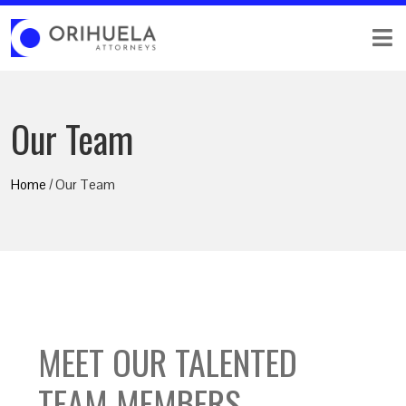
Our Team
Home
/ Our Team
MEET OUR TALENTED
TEAM MEMBERS