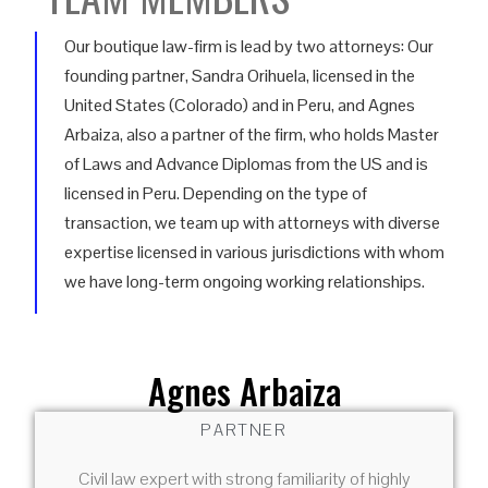
Our boutique law-firm is lead by two attorneys: Our
founding partner, Sandra Orihuela, licensed in the
United States (Colorado) and in Peru, and Agnes
Arbaiza, also a partner of the firm, who holds Master
of Laws and Advance Diplomas from the US and is
licensed in Peru. Depending on the type of
transaction, we team up with attorneys with diverse
expertise licensed in various jurisdictions with whom
we have long-term ongoing working relationships.
Agnes Arbaiza
PARTNER
Civil law expert with strong familiarity of highly