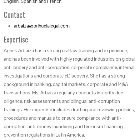
English, Spanish and French
Contact
arbaiza@orihuelalegal.com
Expertise
Agnes Arbaiza has a strong civil law training and experience,
and has been involved with highly regulated industries on global
anti-bribery and anti-corruption, corporate compliance, internal
investigations and corporate eDiscovery. She has a strong
background in banking, capital markets, corporate and M&A
transactions. Ms. Arbaiza regularly conducts integrity due
diligence, risk assessments and bilingual anti-corruption
trainings. Her expertise includes drafting and reviewing policies,
procedures and manuals to ensure compliance with anti-
corruption, anti-money laundering and terrorism financing
prevention regulations in Latin America.