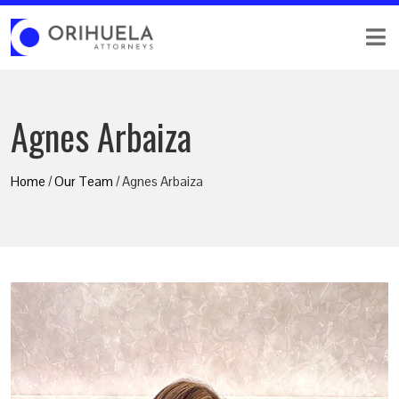
Agnes Arbaiza
Home
/
Our Team
/ Agnes Arbaiza