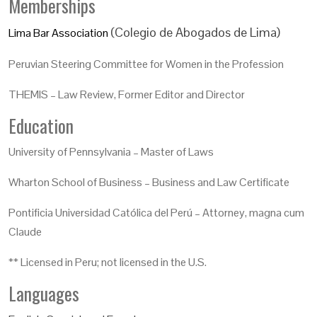
Memberships
(Colegio de Abogados de Lima)
Lima Bar Association
Peruvian Steering Committee for Women in the Profession
THEMIS – Law Review, Former Editor and Director
Education
University of Pennsylvania – Master of Laws
Wharton School of Business – Business and Law Certificate
Pontificia Universidad Católica del Perú – Attorney, magna cum
Claude
** Licensed in Peru; not licensed in the U.S.
Languages