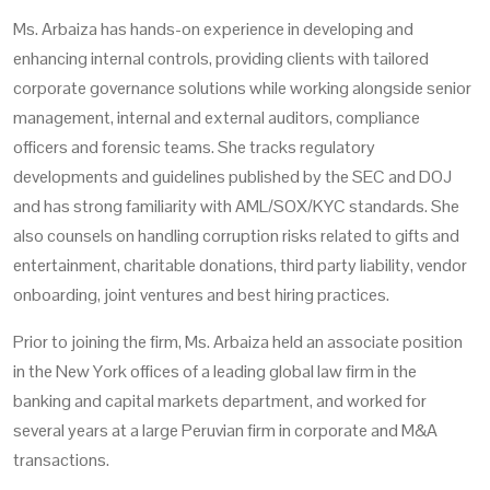
Ms. Arbaiza has hands-on experience in developing and
enhancing internal controls, providing clients with tailored
corporate governance solutions while working alongside senior
management, internal and external auditors, compliance
officers and forensic teams. She tracks regulatory
developments and guidelines published by the SEC and DOJ
and has strong familiarity with AML/SOX/KYC standards. She
also counsels on handling corruption risks related to gifts and
entertainment, charitable donations, third party liability, vendor
onboarding, joint ventures and best hiring practices.
Prior to joining the firm, Ms. Arbaiza held an associate position
in the New York offices of a leading global law firm in the
banking and capital markets department, and worked for
several years at a large Peruvian firm in corporate and M&A
transactions.