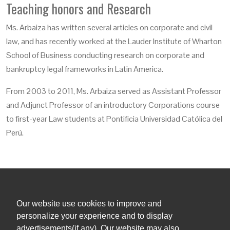
Teaching honors and Research
Ms. Arbaiza has written several articles on corporate and civil
law, and has recently worked at the Lauder Institute of Wharton
School of Business conducting research on corporate and
bankruptcy legal frameworks in Latin America.
From 2003 to 2011, Ms. Arbaiza served as Assistant Professor
and Adjunct Professor of an introductory Corporations course
to first-year Law students at Pontificia Universidad Católica del
Perú.
Our website use cookies to improve and
+1 (305) 381 0900
personalize your experience and to display
advertisements(if any). Our website may also