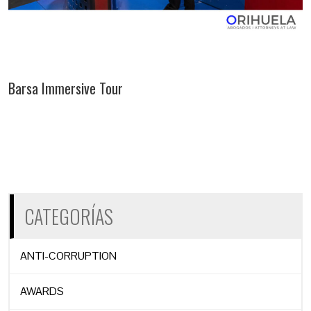
Barsa Immersive Tour
CATEGORÍAS
ANTI-CORRUPTION
AWARDS