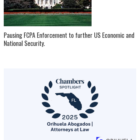
Pausing FCPA Enforcement to further US Economic and
National Security.