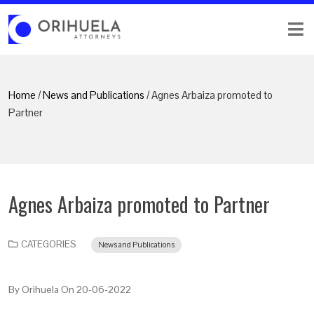
Home
/
News and Publications
/ Agnes Arbaiza promoted to
Partner
Agnes Arbaiza promoted to Partner
CATEGORIES
News and Publications
By
Orihuela
On
20-06-2022