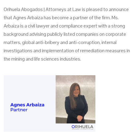
Orihuela Abogados | Attorneys at Law is pleased to announce
that Agnes Arbaiza has become a partner of the firm. Ms.
Arbaiza is a civil lawyer and compliance expert with a strong
background advising publicly listed companies on corporate
matters, global anti-bribery and anti-corruption, internal
investigations and implementation of remediation measures in
the mining and life sciences industries.