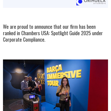
We are proud to announce that our firm has been
ranked in Chambers USA: Spotlight Guide 2025 under
Corporate Compliance.