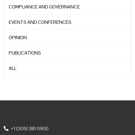
COMPLIANCE AND GOVERNANCE
EVENTS AND CONFERENCES
OPINION
PUBLICATIONS
ALL
+1 (305) 381 0900