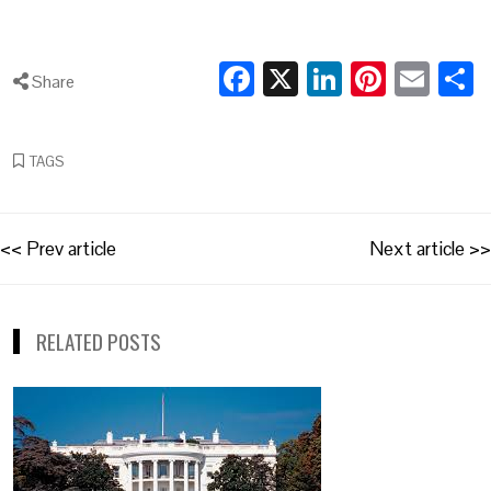
Facebook
X
LinkedIn
Pintere
Ema
S
Share
TAGS
Post
<< Prev article
Next article >>
navigation
RELATED POSTS