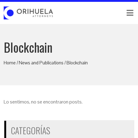
Blockchain
Home / News and Publications / Blockchain
Lo sentimos, no se encontraron posts.
CATEGORÍAS