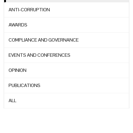
ANTI-CORRUPTION
AWARDS
COMPLIANCE AND GOVERNANCE
EVENTS AND CONFERENCES
OPINION
PUBLICATIONS
ALL