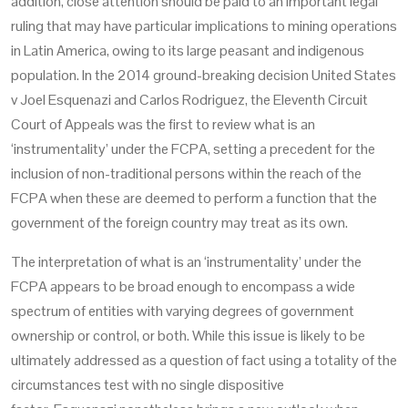
addition, close attention should be paid to an important legal
ruling that may have particular implications to mining operations
in Latin America, owing to its large peasant and indigenous
population. In the 2014 ground-breaking decision
United States
v Joel Esquenazi and Carlos Rodriguez,
the Eleventh Circuit
Court of Appeals was the first to review what is an
‘instrumentality’ under the FCPA, setting a precedent for the
inclusion of non-traditional persons within the reach of the
FCPA when these are deemed to perform a function that the
government of the foreign country may treat as its own.
The interpretation of what is an ‘instrumentality’ under the
FCPA appears to be broad enough to encompass a wide
spectrum of entities with varying degrees of government
ownership or control, or both. While this issue is likely to be
ultimately addressed as a question of fact using a totality of the
circumstances test with no single dispositive