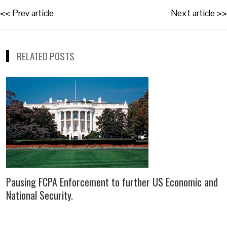
Post
<< Prev article
Next article >>
navigation
RELATED POSTS
Pausing FCPA Enforcement to further US Economic and
National Security.