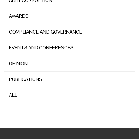
ANTI-CORRUPTION
AWARDS
COMPLIANCE AND GOVERNANCE
EVENTS AND CONFERENCES
OPINION
PUBLICATIONS
ALL