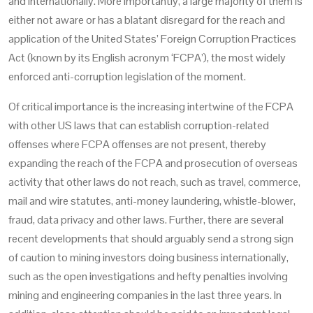
and internationally. More importantly, a large majority of them is
either not aware or has a blatant disregard for the reach and
application of the United States’ Foreign Corruption Practices
Act (known by its English acronym ‘FCPA’), the most widely
enforced anti-corruption legislation of the moment.
Of critical importance is the increasing intertwine of the FCPA
with other US laws that can establish corruption-related
offenses where FCPA offenses are not present, thereby
expanding the reach of the FCPA and prosecution of overseas
activity that other laws do not reach, such as travel, commerce,
mail and wire statutes, anti-money laundering, whistle-blower,
fraud, data privacy and other laws. Further, there are several
recent developments that should arguably send a strong sign
of caution to mining investors doing business internationally,
such as the open investigations and hefty penalties involving
mining and engineering companies in the last three years. In