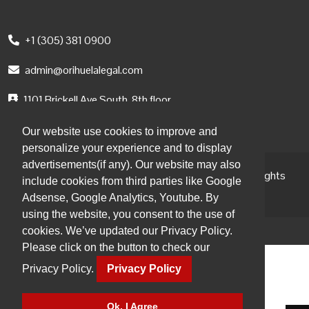
+1 (305) 381 0900
admin@orihuelalegal.com
1101 Brickell Ave South, 8th floor
Miami, FL, 33131, USA
Our website use cookies to improve and
personalize your experience and to display
advertisements(if any). Our website may also
© 2026 Orihuela Abogados | Attorneys at Law. All Rights
include cookies from third parties like Google
Reserved.
Adsense, Google Analytics, Youtube. By
using the website, you consent to the use of
cookies. We’ve updated our Privacy Policy.
Please click on the button to check our
Privacy Policy.
Privacy Policy
Ok, I Agree