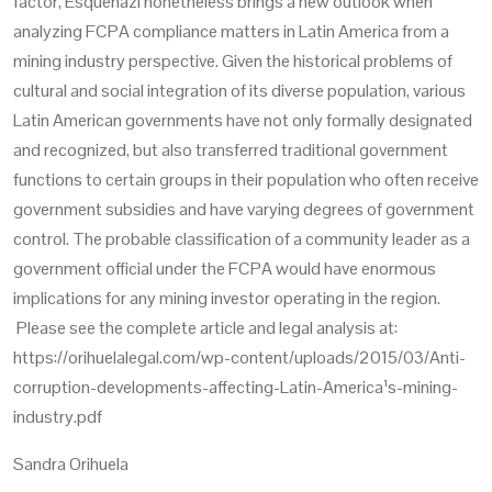
factor,
Esquenazi
nonetheless brings a new outlook when
analyzing FCPA compliance matters in Latin America from a
mining industry perspective. Given the historical problems of
cultural and social integration of its diverse population, various
Latin American governments have not only formally designated
and recognized, but also transferred traditional government
functions to certain groups in their population who often receive
government subsidies and have varying degrees of government
control. The probable classification of a community leader as a
government official under the FCPA would have enormous
implications for any mining investor operating in the region.
Please see the complete article and legal analysis at:
https://orihuelalegal.com/wp-content/uploads/2015/03/Anti-
corruption-developments-affecting-Latin-America¹s-mining-
industry.pdf
Sandra Orihuela