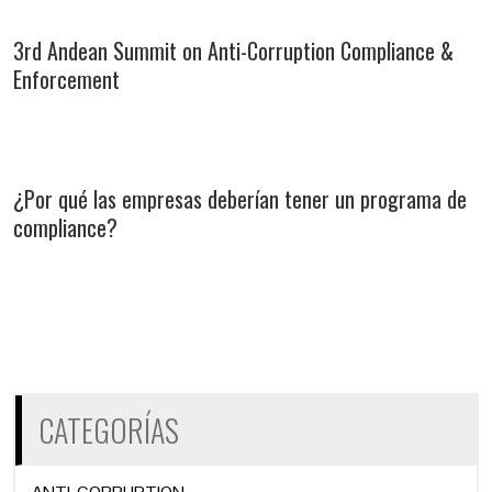
3rd Andean Summit on Anti-Corruption Compliance &
Enforcement
¿Por qué las empresas deberían tener un programa de
compliance?
CATEGORÍAS