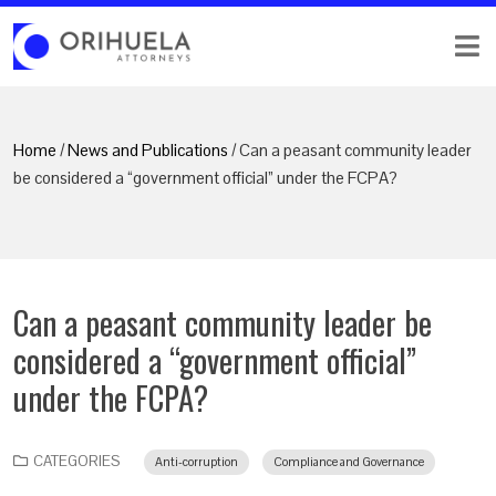
Home
/
News and Publications
/ Can a peasant community leader
be considered a “government official” under the FCPA?
Can a peasant community leader be
considered a “government official”
under the FCPA?
CATEGORIES
Anti-corruption
Compliance and Governance