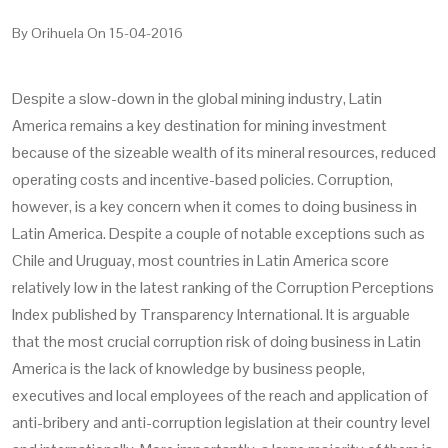
By
Orihuela
On
15-04-2016
Despite a slow-down in the global mining industry, Latin
America remains a key destination for mining investment
because of the sizeable wealth of its mineral resources, reduced
operating costs and incentive-based policies. Corruption,
however, is a key concern when it comes to doing business in
Latin America. Despite a couple of notable exceptions such as
Chile and Uruguay, most countries in Latin America score
relatively low in the latest ranking of the Corruption Perceptions
Index published by Transparency International. It is arguable
that the most crucial corruption risk of doing business in Latin
America is the lack of knowledge by business people,
executives and local employees of the reach and application of
anti-bribery and anti-corruption legislation at their country level