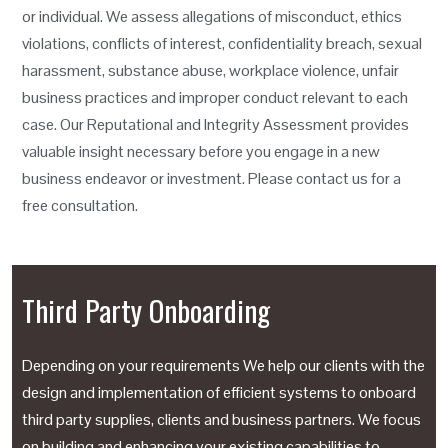
or individual. We assess allegations of misconduct, ethics
violations, conflicts of interest, confidentiality breach, sexual
harassment, substance abuse, workplace violence, unfair
business practices and improper conduct relevant to each
case. Our Reputational and Integrity Assessment provides
valuable insight necessary before you engage in a new
business endeavor or investment. Please contact us for a
free consultation.
Third Party Onboarding
Depending on your requirements We help our clients with the
design and implementation of efficient systems to onboard
third party supplies, clients and business partners. We focus
on building and enhancing your existing capabilities to