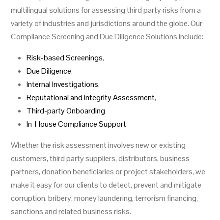
multilingual solutions for assessing third party risks from a
variety of industries and jurisdictions around the globe. Our
Compliance Screening and Due Diligence Solutions include:
Risk-based Screenings
,
Due Diligence
,
Internal Investigations
,
Reputational and Integrity Assessment
,
Third-party Onboarding
In-House Compliance Support
Whether the risk assessment involves new or existing
customers, third party suppliers, distributors, business
partners, donation beneficiaries or project stakeholders, we
make it easy for our clients to detect, prevent and mitigate
corruption, bribery, money laundering, terrorism financing,
sanctions and related business risks.