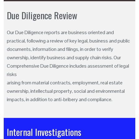
Due Diligence Review
Our Due Diligence reports are business oriented and
practical, following a review of key legal, business and public
documents, information and filings, in order to verify
ownership, identify business and supply chain risks. Our
Comprehensive Due Diligence includes assessment of legal
risks
arising from material contracts, employment, real estate
ownership, intellectual property, social and environmental
impacts, in addition to anti-bribery and compliance.
Internal Investigations