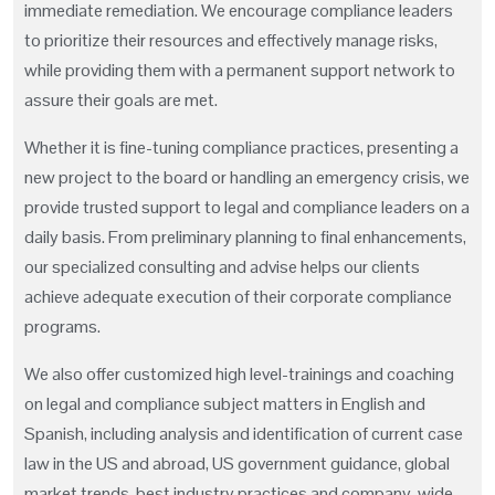
immediate remediation. We encourage compliance leaders
to prioritize their resources and effectively manage risks,
while providing them with a permanent support network to
assure their goals are met.
Whether it is fine-tuning compliance practices, presenting a
new project to the board or handling an emergency crisis, we
provide trusted support to legal and compliance leaders on a
daily basis. From preliminary planning to final enhancements,
our specialized consulting and advise helps our clients
achieve adequate execution of their corporate compliance
programs.
We also offer customized high level-trainings and coaching
on legal and compliance subject matters in English and
Spanish, including analysis and identification of current case
law in the US and abroad, US government guidance, global
market trends, best industry practices and company-wide