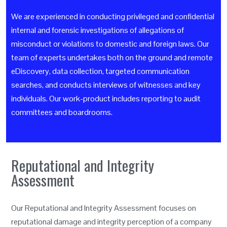
We are experienced in conducting privileged and confidential
internal and forensic investigations of allegations of
misconduct or violations to domestic and foreign laws. Our
team of experts undertakes both on the ground and remote
eDiscovery, data collection, targeted communication
searches, and conducts interviews of witnesses and key
individuals. Our work-product includes reporting to audit
committees and boardrooms.
Reputational and Integrity
Assessment
Our Reputational and Integrity Assessment focuses on
reputational damage and integrity perception of a company