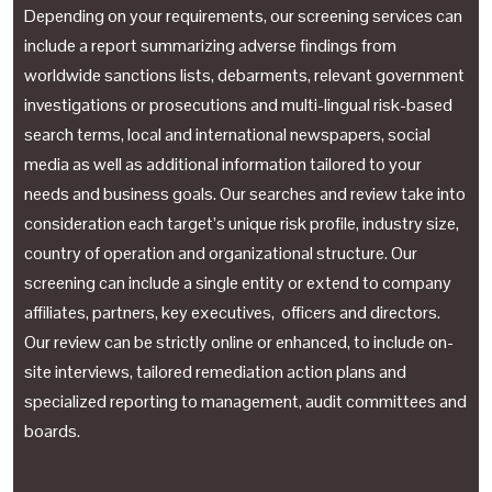
Depending on your requirements, our screening services can
include a report summarizing adverse findings from
worldwide sanctions lists, debarments, relevant government
investigations or prosecutions and multi-lingual risk-based
search terms, local and international newspapers, social
media as well as additional information tailored to your
needs and business goals. Our searches and review take into
consideration each target’s unique risk profile, industry size,
country of operation and organizational structure. Our
screening can include a single entity or extend to company
affiliates, partners, key executives, officers and directors.
Our review can be strictly online or enhanced, to include on-
site interviews, tailored remediation action plans and
specialized reporting to management, audit committees and
boards.