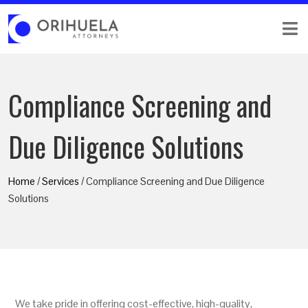
Compliance Screening and
Due Diligence Solutions
Home
/
Services
/ Compliance Screening and Due Diligence
Solutions
We take pride in offering cost-effective, high-quality,