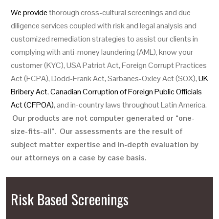
We provide
thorough cross-cultural screenings and due
diligence services coupled with risk and legal analysis and
customized remediation strategies to assist our clients in
complying with anti-money laundering (AML), know your
customer (KYC), USA Patriot Act, Foreign Corrupt Practices
Act (FCPA), Dodd-Frank Act, Sarbanes-Oxley Act (SOX),
UK
Bribery Act
,
Canadian Corruption of Foreign Public Officials
Act (CFPOA)
, and in-country laws throughout Latin America.
Our products are not computer generated or “one-
size-fits-all”. Our assessments are the result of
subject matter expertise and in-depth evaluation by
our attorneys on a case by case basis.
Risk Based Screenings