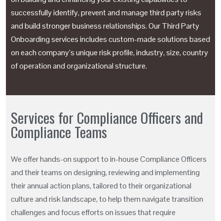
successfully identify, prevent and manage third party risks
and build stronger business relationships. Our Third Party
Onboarding services includes custom-made solutions based
on each company’s unique risk profile, industry, size, country
of operation and organizational structure.
Services for Compliance Officers and
Compliance Teams
We offer hands-on support to in-house Compliance Officers
and their teams on designing, reviewing and implementing
their annual action plans, tailored to their organizational
culture and risk landscape, to help them navigate transition
challenges and focus efforts on issues that require