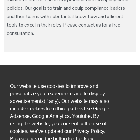
policies. Our goal is to train and equip compliance leaders
and their teams with substantial know-how and efficient
tools to excel in their roles. Please contact us for a free
consultation.
Our website use cookies to improve and
+1 (305) 381 0900
personalize your experience and to display
advertisements(if any). Our website may also
admin@orihuelalegal.com
include cookies from third parties like Google
Adsense, Google Analytics, Youtube. By
1101 Brickell Ave South, 8th floor
using the website, you consent to the use of
Miami, FL, 33131, USA
cookies. We’ve updated our Privacy Policy.
Please click on the button to check our