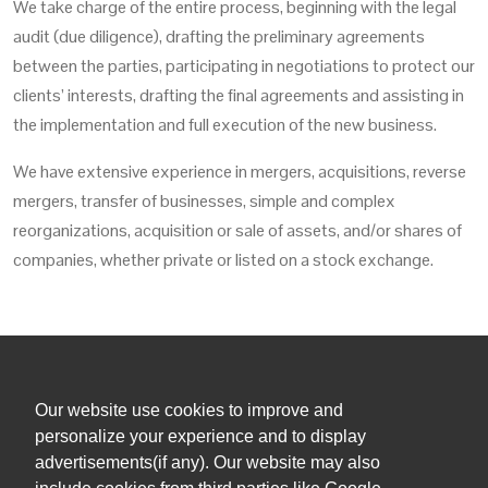
We take charge of the entire process, beginning with the legal
audit (due diligence), drafting the preliminary agreements
between the parties, participating in negotiations to protect our
clients’ interests, drafting the final agreements and assisting in
the implementation and full execution of the new business.
We have extensive experience in mergers, acquisitions, reverse
mergers, transfer of businesses, simple and complex
reorganizations, acquisition or sale of assets, and/or shares of
companies, whether private or listed on a stock exchange.
Our website use cookies to improve and
+1 (305) 381 0900
personalize your experience and to display
advertisements(if any). Our website may also
admin@orihuelalegal.com