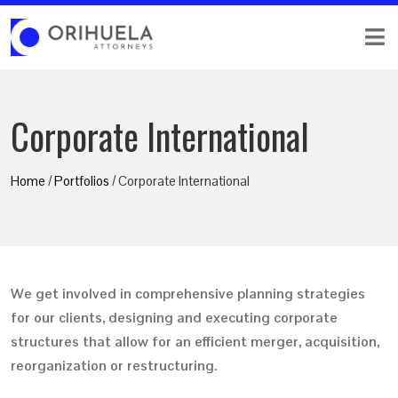
Corporate International
Home
/
Portfolios
/ Corporate International
We get involved in comprehensive planning strategies
for our clients, designing and executing corporate
structures that allow for an efficient merger, acquisition,
reorganization or restructuring.