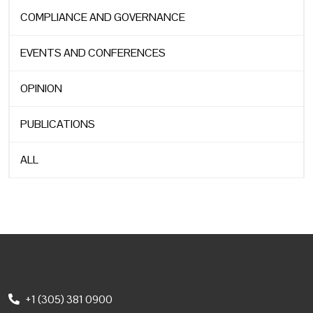
COMPLIANCE AND GOVERNANCE
EVENTS AND CONFERENCES
OPINION
PUBLICATIONS
ALL
+1 (305) 381 0900