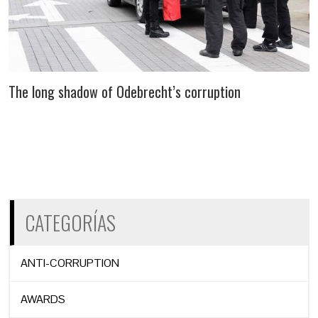
The long shadow of Odebrecht’s corruption
CATEGORÍAS
ANTI-CORRUPTION
AWARDS