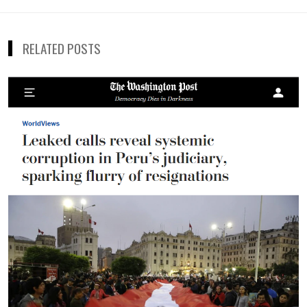
de
entradas
RELATED POSTS