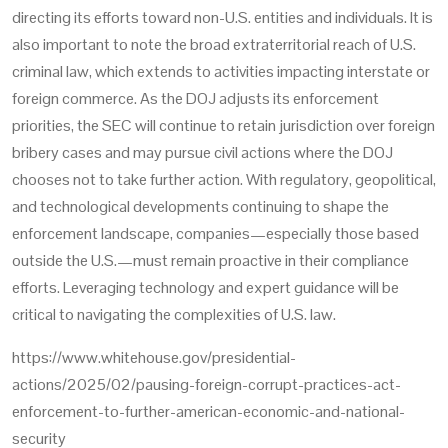
directing its efforts toward non-U.S. entities and individuals. It is
also important to note the broad extraterritorial reach of U.S.
criminal law, which extends to activities impacting interstate or
foreign commerce. As the DOJ adjusts its enforcement
priorities, the SEC will continue to retain jurisdiction over foreign
bribery cases and may pursue civil actions where the DOJ
chooses not to take further action. With regulatory, geopolitical,
and technological developments continuing to shape the
enforcement landscape, companies—especially those based
outside the U.S.—must remain proactive in their compliance
efforts. Leveraging technology and expert guidance will be
critical to navigating the complexities of U.S. law.
https://www.whitehouse.gov/presidential-
actions/2025/02/pausing-foreign-corrupt-practices-act-
enforcement-to-further-american-economic-and-national-
security