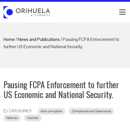
Home
/
News and Publications
/ Pausing FCPA Enforcement to
further US Economic and National Security.
Pausing FCPA Enforcement to further
US Economic and National Security.
CATEGORIES
Anti-corruption
Compliance and Governance
Noticias
Opinion