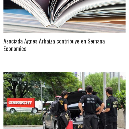
Asociada Agnes Arbaiza contribuye en Semana
Economica