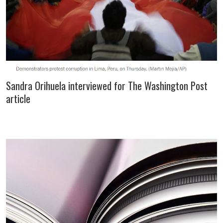
Sandra Orihuela interviewed for The Washington Post
article