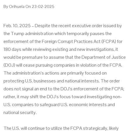
By
Orihuela
On
23-02-2025
Feb. 10, 2025 – Despite the recent executive order issued by
the Trump administration which temporarily pauses the
enforcement of the Foreign Corrupt Practices Act (FCPA) for
180 days while reviewing existing and new investigations, it
would be premature to assume that the Department of Justice
(DOJ) will cease pursuing companies in violation of the FCPA.
The administration’s actions are primarily focused on
protecting U.S. businesses and national interests. The order
does not signal an end to the DOJ’s enforcement of the FCPA;
rather, it may shift the DOJ’s focus toward investigating non-
U.S. companies to safeguard U.S. economic interests and
national security.
The U.S. will continue to utilize the FCPA strategically, likely